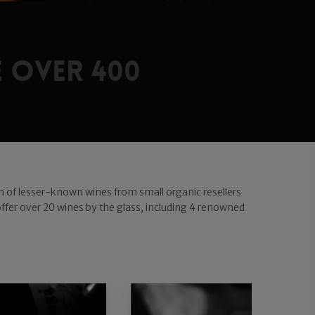
 over 400
ion of lesser-known wines from small organic resellers
 offer over 20 wines by the glass, including 4 renowned