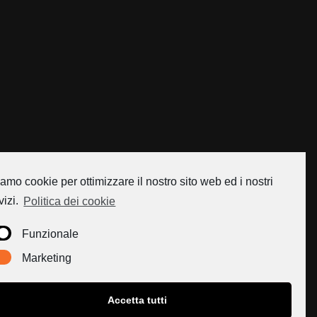
amo cookie per ottimizzare il nostro sito web ed i nostri
vizi.
Politica dei cookie
Funzionale
Marketing
Accetta tutti