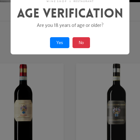
Age Verification
Are you 18 years of age or older?
SHOP ONLINE
Yes
No