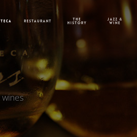
The
Jazz &
oteca
Restaurant
history
Wine
 wines