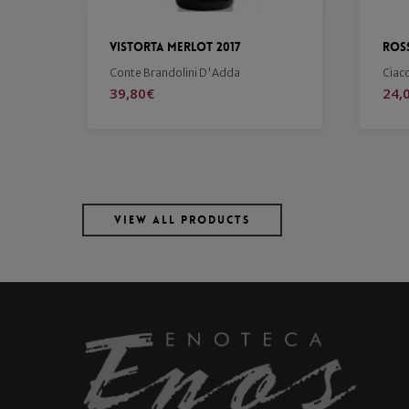
Rosso di Montalcino 2022
Bru
Ciacci Picolomini d'Aragona
Ciac
24,00
€
56,
VIEW ALL PRODUCTS