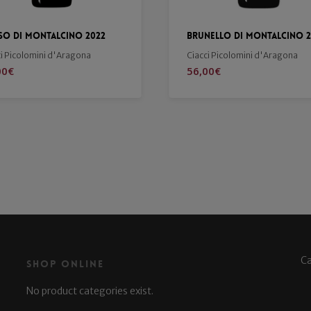
nello di Montalcino 2019
Merlot 2021
ci Picolomini d'Aragona
Buondonno
00
€
19,90
€
C
Shop Online
No product categories exist.