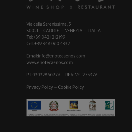
Via della Serenissima, 5
30021 – CAORLE – VENEZIA – ITALIA
Tel:+39 0421 212199
Cell:+39 348 060 4332
Email:info@enotecaenos.com
www.enotecaenos.com
P.I.03032860276 – REA: VE-275376
Privacy Policy
–
Cookie Policy