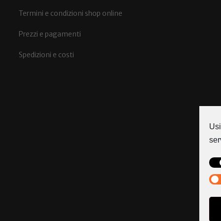
Termini e condizioni shop online
Prezzi e pagamenti
Spedizioni e costi
Usi
ser