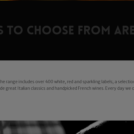
ls to choose from are
 The range includes over 400 white, red and sparkling labels; a select
gside great Italian classics and handpicked French wines. Every day we