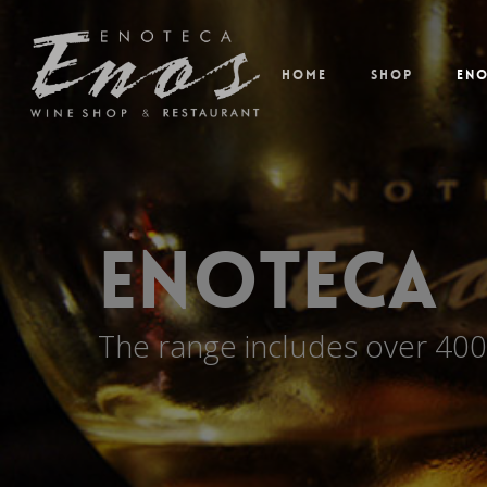
Home
Shop
En
Enoteca
The range includes over 400