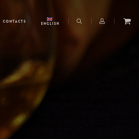
Contacts
English