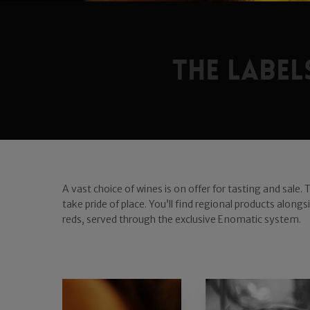
The labe
A vast choice of wines is on offer for tasting and sale.
take pride of place. You’ll find regional products alon
reds, served through the exclusive Enomatic system.